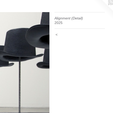
Alignment (Detail)
2025
<