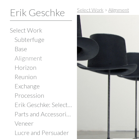
Erik Geschke
Select Work
>
Alignment
Select Work
Subterfuge
Base
Alignment
Horizon
Reunion
Exchange
Procession
Erik Geschke: Selected Works
Parts and Accessories
Veneer
Lucre and Persuader