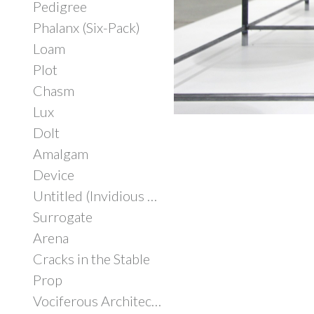
Pedigree
Phalanx (Six-Pack)
Loam
Plot
Chasm
Lux
Dolt
Amalgam
Device
Untitled (Invidious Consumption)
Surrogate
Arena
Cracks in the Stable
Prop
Vociferous Architecture