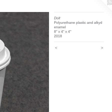
Dolt
Polyurethane plastic and alkyd
enamel
8" x 4" x 4"
2018
<
>