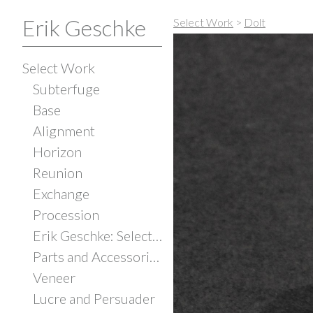
Erik Geschke
Select Work
>
Dolt
Select Work
Subterfuge
Base
Alignment
Horizon
Reunion
Exchange
Procession
Erik Geschke: Selected Works
Parts and Accessories
Veneer
Lucre and Persuader