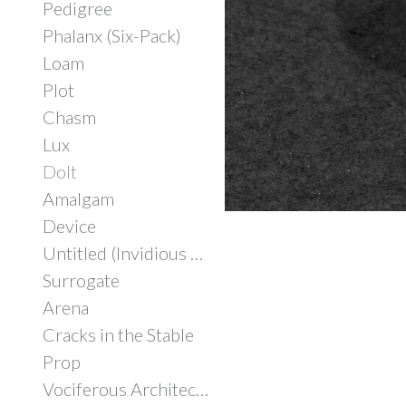
Pedigree
Phalanx (Six-Pack)
Loam
Plot
Chasm
Lux
Dolt
Amalgam
Device
Untitled (Invidious Consumption)
Surrogate
Arena
Cracks in the Stable
Prop
Vociferous Architecture