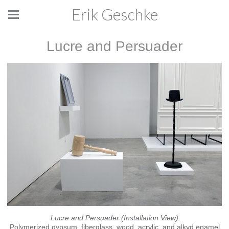
Erik Geschke
Lucre and Persuader
Lucre and Persuader (Installation View)
Polymerized gypsum, fiberglass, wood, acrylic, and alkyd enamel