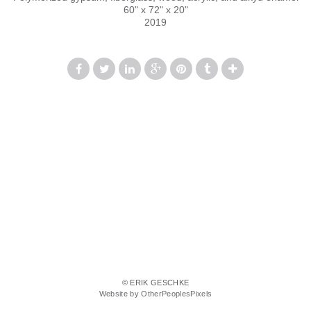
60" x 72" x 20"
2019
© ERIK GESCHKE
Website by OtherPeoplesPixels