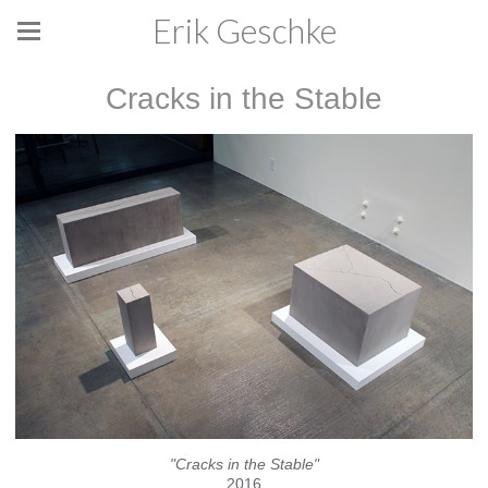
Erik Geschke
Cracks in the Stable
"Cracks in the Stable"
2016