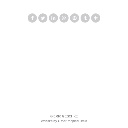
© ERIK GESCHKE
Website by OtherPeoplesPixels