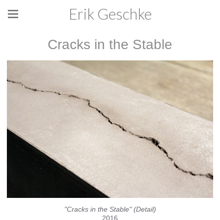
Erik Geschke
Cracks in the Stable
"Cracks in the Stable" (Detail)
2016