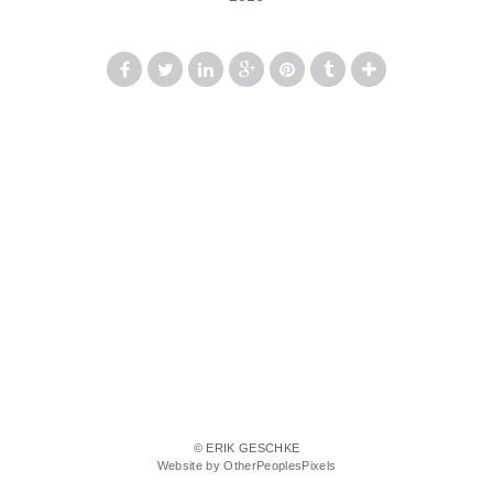
© ERIK GESCHKE
Website by OtherPeoplesPixels