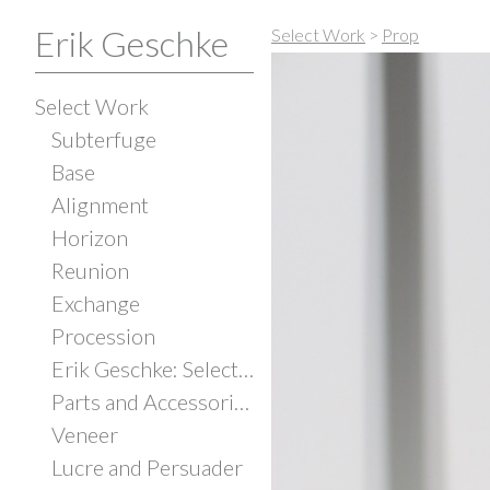
Erik Geschke
Select Work
>
Prop
Select Work
Subterfuge
Base
Alignment
Horizon
Reunion
Exchange
Procession
Erik Geschke: Selected Works
Parts and Accessories
Veneer
Lucre and Persuader