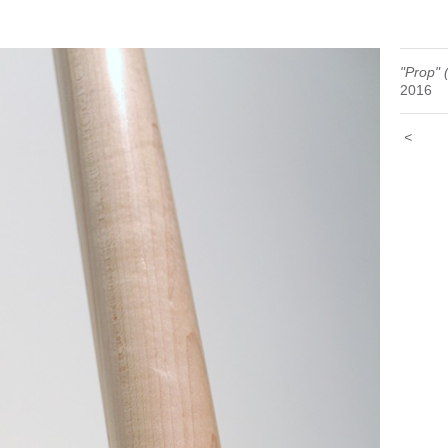
"Prop" 
2016
<