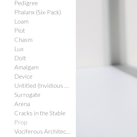
Pedigree
Phalanx (Six-Pack)
Loam
Plot
Chasm
Lux
Dolt
Amalgam
Device
Untitled (Invidious Consumption)
Surrogate
Arena
Cracks in the Stable
Prop
Vociferous Architecture