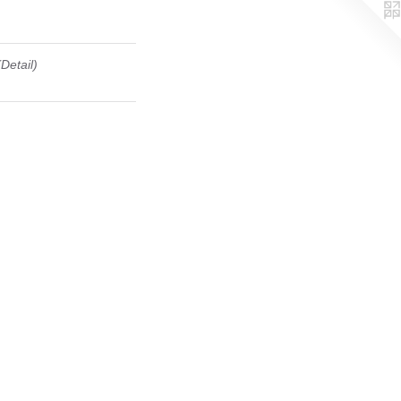
(Detail)