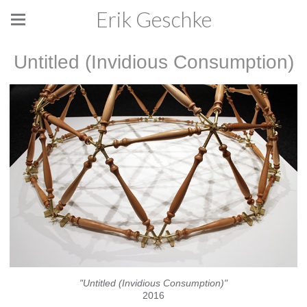
Erik Geschke
Untitled (Invidious Consumption)
"Untitled (Invidious Consumption)"
2016