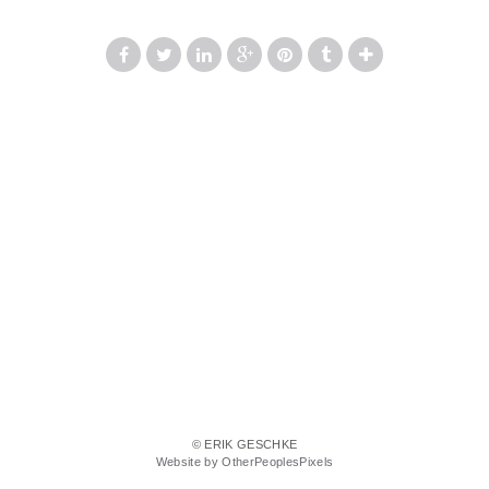
© ERIK GESCHKE
Website by OtherPeoplesPixels